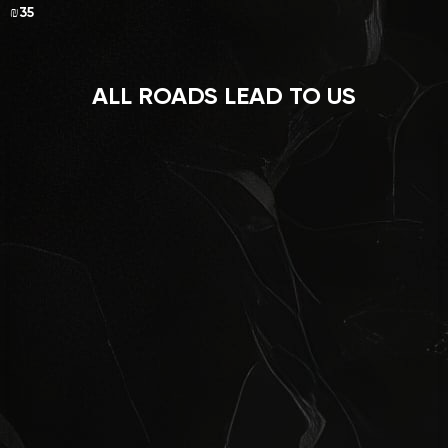
₪35
ALL ROADS LEAD TO US