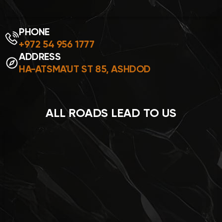
PHONE
+972 54 956 1777
ADDRESS
HA-ATSMA'UT ST 85, ASHDOD
ALL ROADS LEAD TO US