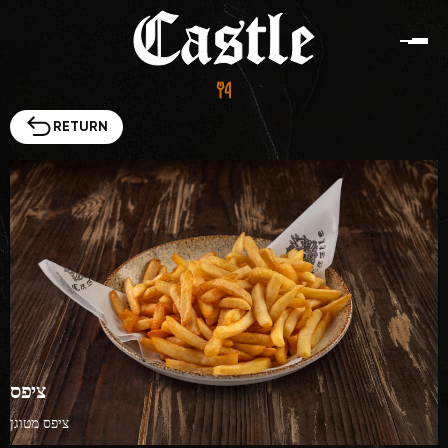
RETURN
Menu
Contacts
HE
EN
Ha-Atsma'ut St 85, Ashdod
ציפס
ציפס מטוגן